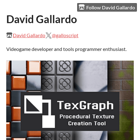
Follow David Gallardo
David Gallardo
David Gallardo
@galloscript
Videogame developer and tools programmer enthusiast.