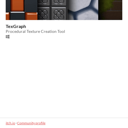
TexGraph
Procedural Texture Creation Tool
itch.io
·
Community profile