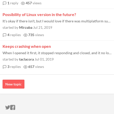
1
reply
457
views
Possibility of Linux version in the future?
It's okay if there isn't, but I would love if there was multiplatform support for this
started by
Mirzaba
Jul 21, 2019
4
replies
735
views
Keeps crashing when open
When I opened it first, it stopped responding and closed, and it no longer starts anymore. Any help? Thanks!
started by
taclacora
Jul 01, 2019
3
replies
657
views
New topic
ITCH.IO ON TWITTER
ITCH.IO ON FACEBOOK