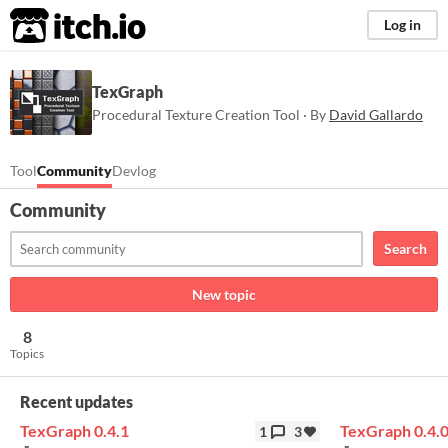
itch.io
Log in
TexGraph
Procedural Texture Creation Tool · By
David Gallardo
Tool
Community
Devlog
Community
Search
New topic
8
Topics
Recent updates
TexGraph 0.4.1
TexGraph 0.4.
1
3