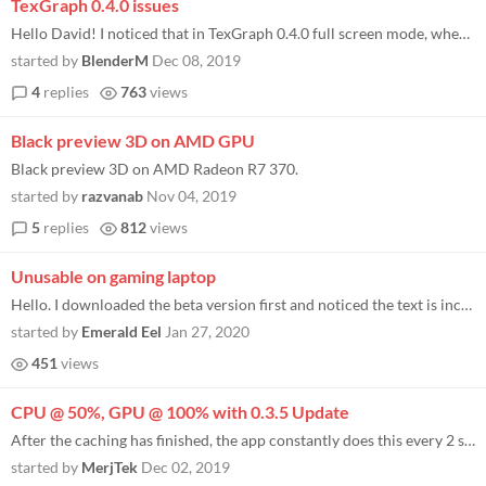
TexGraph 0.4.0 issues
Hello David! I noticed that in TexGraph 0.4.0 full screen mode, when I click on "Open File", "Save", "Save As", the scre...
started by
BlenderM
Dec 08, 2019
4
replies
763
views
Black preview 3D on AMD GPU
Black preview 3D on AMD Radeon R7 370.
started by
razvanab
Nov 04, 2019
5
replies
812
views
Unusable on gaming laptop
Hello. I downloaded the beta version first and noticed the text is incredibly tiny and hard to see. It's understandable...
started by
Emerald Eel
Jan 27, 2020
451
views
CPU @ 50%, GPU @ 100% with 0.3.5 Update
After the caching has finished, the app constantly does this every 2 seconds. I haven't opened anything or moved the win...
started by
MerjTek
Dec 02, 2019