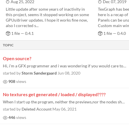
Aug 25, 2022
Dec 07, 2019
Little update after some years of inactivity in
TexGraph has bee
this project, seems it stopped working on some
here is a recap of
GPUs/driver updates. I hope it works fine now,
Panels can be un
also I corrected s...
Custom main win
1 file — 0.4.1
1 file — 0.4.0
TOPIC
Open source?
Hi, i'm a GFX programmer and i was wondering if you would care to share the project source for learning reasons?
started by
Storm Søndergaard
Jun 08, 2020
908
views
No textures get generated / loaded / displayed????
When I start up the program, neither the previews,nor the nodes show textures. I tried exporting a texture, but it outpu...
started by
Deleted Account
May 06, 2021
446
views